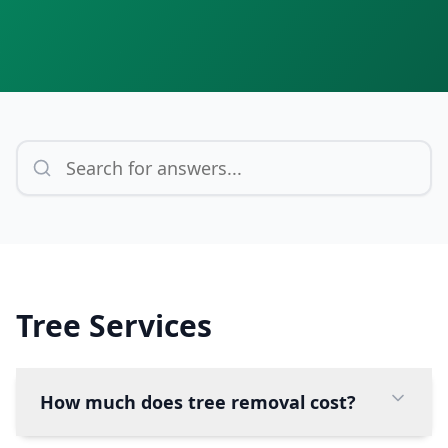
Tree Services
How much does tree removal cost?