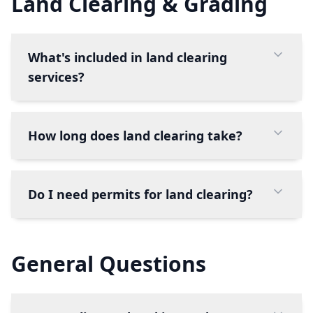
Land Clearing & Grading
What's included in land clearing
services?
How long does land clearing take?
Do I need permits for land clearing?
General Questions