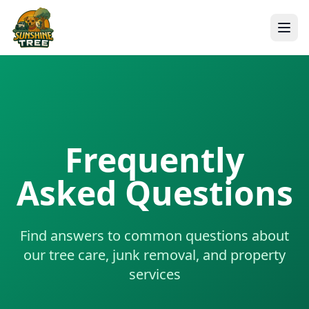
Frequently
Asked Questions
Find answers to common questions about
our tree care, junk removal, and property
services