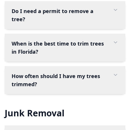
Do I need a permit to remove a
tree?
When is the best time to trim trees
in Florida?
How often should I have my trees
trimmed?
Junk Removal