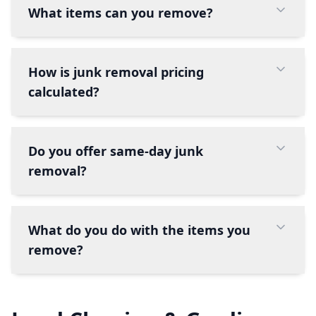
What items can you remove?
How is junk removal pricing
calculated?
Do you offer same-day junk
removal?
What do you do with the items you
remove?