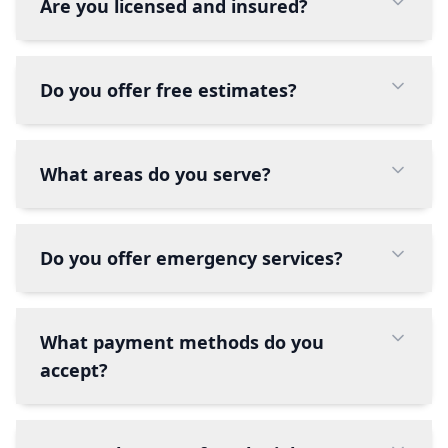
Are you licensed and insured?
Do you offer free estimates?
What areas do you serve?
Do you offer emergency services?
What payment methods do you
accept?