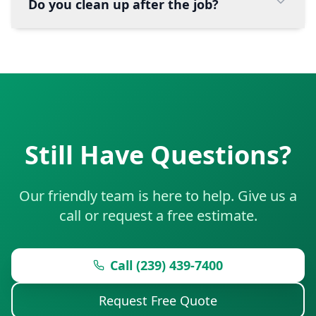
Do you clean up after the job?
Still Have Questions?
Our friendly team is here to help. Give us a
call or request a free estimate.
Call (239) 439-7400
Request Free Quote