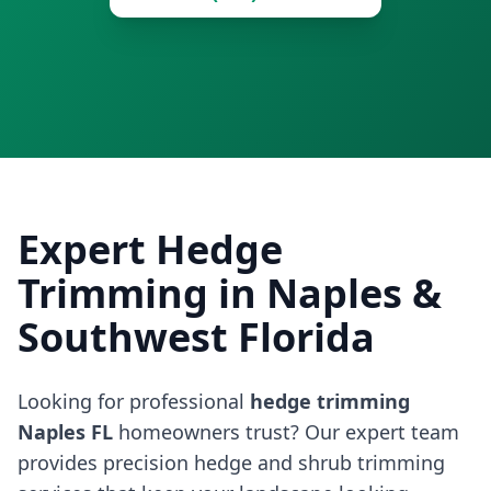
Expert Hedge
Trimming in Naples &
Southwest Florida
Looking for professional
hedge trimming
Naples FL
homeowners trust? Our expert team
provides precision hedge and shrub trimming