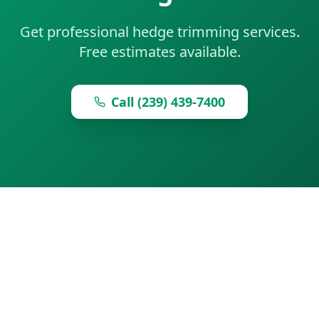
Get professional hedge trimming services.
Free estimates available.
Call (239) 439-7400