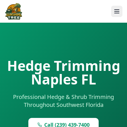
Hedge Trimming
Naples FL
Professional Hedge & Shrub Trimming
Throughout Southwest Florida
Call (239) 439-7400