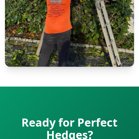
Ready for Perfect
Hedges?