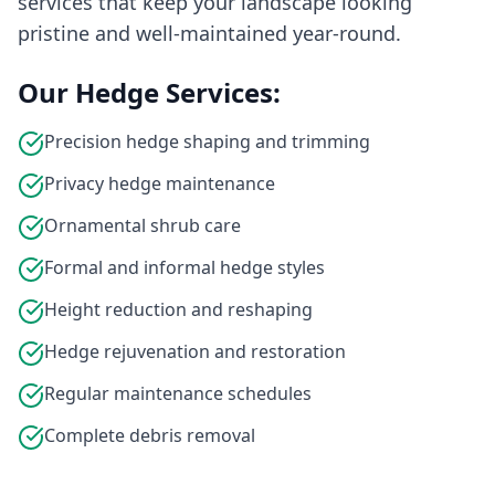
services that keep your landscape looking
pristine and well-maintained year-round.
Our Hedge Services:
Precision hedge shaping and trimming
Privacy hedge maintenance
Ornamental shrub care
Formal and informal hedge styles
Height reduction and reshaping
Hedge rejuvenation and restoration
Regular maintenance schedules
Complete debris removal