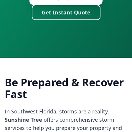
Get Instant Quote
Be Prepared & Recover
Fast
In Southwest Florida, storms are a reality.
Sunshine Tree
offers comprehensive storm
services to help you prepare your property and