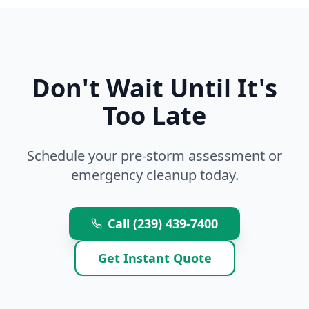
Don't Wait Until It's
Too Late
Schedule your pre-storm assessment or
emergency cleanup today.
Call (239) 439-7400
Get Instant Quote