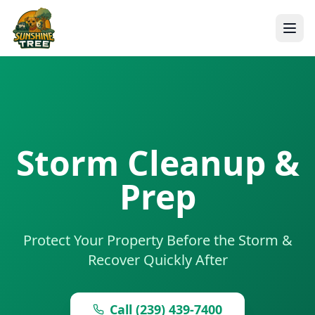
Storm Cleanup &
Prep
Protect Your Property Before the Storm &
Recover Quickly After
Call (239) 439-7400