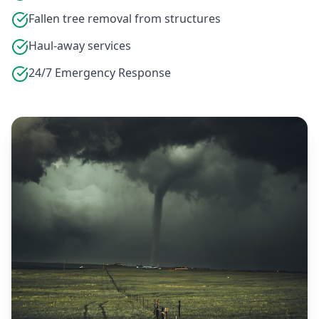
Fallen tree removal from structures
Haul-away services
24/7 Emergency Response