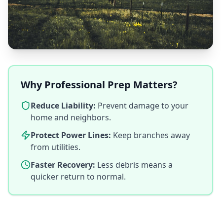
Why Professional Prep Matters?
Reduce Liability:
Prevent damage to your
home and neighbors.
Protect Power Lines:
Keep branches away
from utilities.
Faster Recovery:
Less debris means a
quicker return to normal.