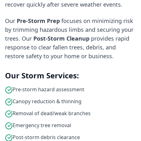
recover quickly after severe weather events.
Our
Pre-Storm Prep
focuses on minimizing risk
by trimming hazardous limbs and securing your
trees. Our
Post-Storm Cleanup
provides rapid
response to clear fallen trees, debris, and
restore safety to your home or business.
Our Storm Services:
Pre-storm hazard assessment
Canopy reduction & thinning
Removal of dead/weak branches
Emergency tree removal
Post-storm debris clearance