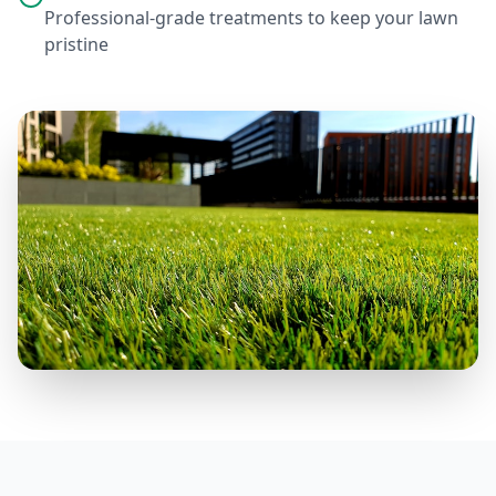
Professional-grade treatments to keep your lawn
pristine