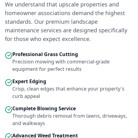
We understand that upscale properties and
homeowner associations demand the highest
standards. Our premium landscape
maintenance services are designed specifically
for those who expect excellence.
Professional Grass Cutting
Precision mowing with commercial-grade
equipment for perfect results
Expert Edging
Crisp, clean edges that enhance your property's
curb appeal
Complete Blowing Service
Thorough debris removal from lawns, driveways,
and walkways
Advanced Weed Treatment