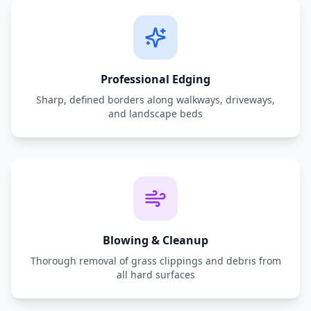
Professional Edging
Sharp, defined borders along walkways, driveways,
and landscape beds
Blowing & Cleanup
Thorough removal of grass clippings and debris from
all hard surfaces