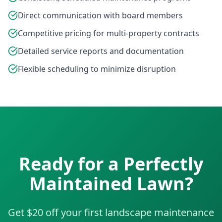
Direct communication with board members
Competitive pricing for multi-property contracts
Detailed service reports and documentation
Flexible scheduling to minimize disruption
Ready for a Perfectly
Maintained Lawn?
Get $20 off your first landscape maintenance