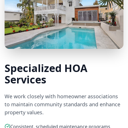
Specialized HOA
Services
We work closely with homeowner associations
to maintain community standards and enhance
property values.
Consistent, scheduled maintenance programs