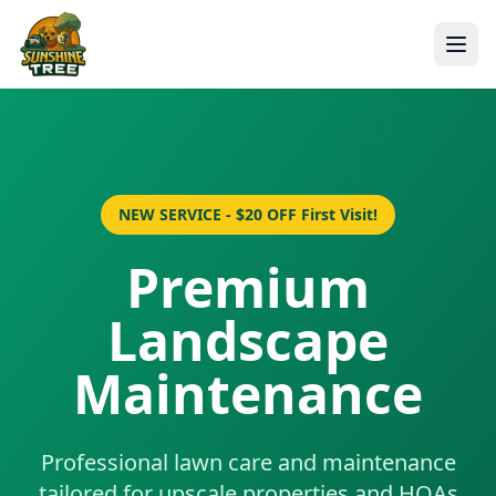
NEW SERVICE - $20 OFF First Visit!
Premium
Landscape
Maintenance
Professional lawn care and maintenance
tailored for upscale properties and HOAs