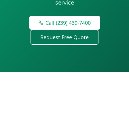
service
Call (239) 439-7400
Request Free Quote