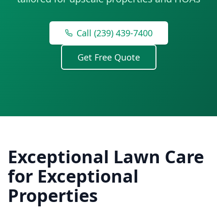
Call (239) 439-7400
Get Free Quote
Exceptional Lawn Care
for Exceptional
Properties