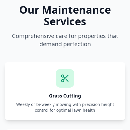
Our Maintenance
Services
Comprehensive care for properties that
demand perfection
Grass Cutting
Weekly or bi-weekly mowing with precision height
control for optimal lawn health