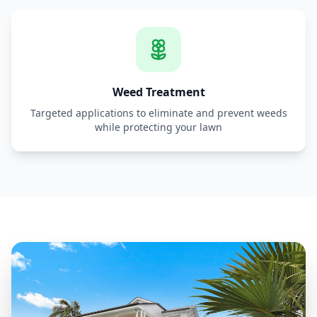
Weed Treatment
Targeted applications to eliminate and prevent weeds
while protecting your lawn